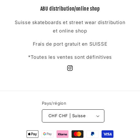
ABU distribution/online shop
Suisse skateboards et street wear distribution
et online shop
Frais de port gratuit en SUISSE
*Toutes les ventes sont définitives
Instagram
Pays/région
CHF CHF | Suisse
Moyens
de