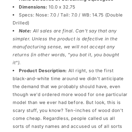
Dimensions:
10.0 x 32.75
Specs:
Nose: 7.0 / Tail: 7.0 / WB: 14.75 (Double
Drilled)
Note:
All sales are final. Can't say that any
simpler. Unless the product is defective in the
manufacturing sense, we will not accept any
returns (in other words, "you bot it, you bought
it").
Product Description:
All right, so the first
black-and-white time around we didn't anticipate
the demand that we probably should have, even
though we'd ordered more wood for one particular
model than we ever had before. But look, this is
scary stuff, you know? Ten-inches of wood don't
come cheap. Regardless, people called us all
sorts of nasty names and accused us of all sorts