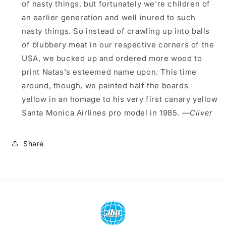
of nasty things, but fortunately we're children of
an earlier generation and well inured to such
nasty things. So instead of crawling up into balls
of blubbery meat in our respective corners of the
USA, we bucked up and ordered more wood to
print Natas's esteemed name upon. This time
around, though, we painted half the boards
yellow in an homage to his very first canary yellow
Santa Monica Airlines pro model in 1985.
—Cliver
Share