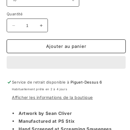
Quantité
Réduire
Augmenter
la
la
quantité
quantité
de
de
Ajouter au panier
StrangeLove
StrangeLove
Natas
Natas
Kaupas
Kaupas
/
/
Yellow
Yellow
Service de retrait disponible à
/
/
Piguet-Dessus 6
10.0
10.0
Habituellement prête en 2 à 4 jours
Deck
Deck
Afficher les informations de la boutique
Artwork by Sean Cliver
Manufactured at PS Stix
Hand Screened at Screaming Squeegees