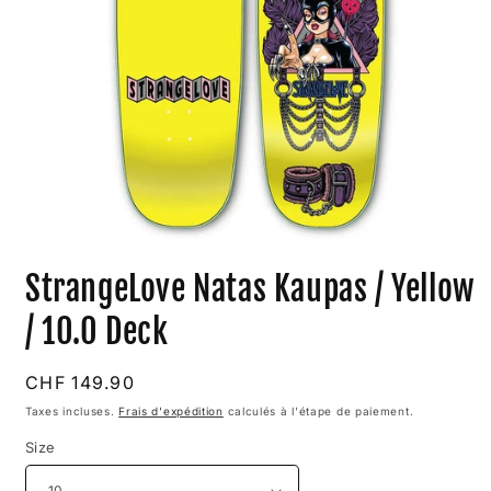
Ouvrir
le
StrangeLove Natas Kaupas / Yellow
média
1
dans
/ 10.0 Deck
une
fenêtre
modale
Prix
CHF 149.90
habituel
Taxes incluses.
Frais d'expédition
calculés à l'étape de paiement.
Size